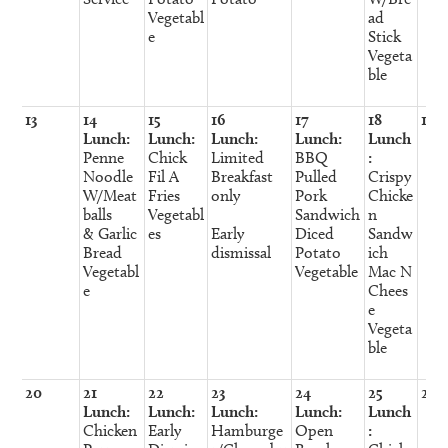
Vegetabl
ad
e
Stick
Vegeta
ble
13
14
15
16
17
18
19
Lunch:
Lunch:
Lunch:
Lunch:
Lunch
Penne
Chick
Limited
BBQ
:
Noodle
Fil A
Breakfast
Pulled
Crispy
W/Meat
Fries
only
Pork
Chicke
balls
Vegetabl
Sandwich
n
& Garlic
es
Early
Diced
Sandw
Bread
dismissal
Potato
ich
Vegetabl
Vegetable
Mac N
e
Chees
e
Vegeta
ble
20
21
22
23
24
25
26
Lunch:
Lunch:
Lunch:
Lunch:
Lunch
Chicken
Early
Hamburge
Open
: