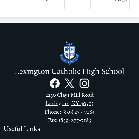
Lexington Catholic High School
Social
Links
Facebook
Twitter
Instagram
2250 Clays Mill Road
Lexington, KY 40503
Phone:
(859) 277-7183
Fax: (859) 277-7183
Useful Links