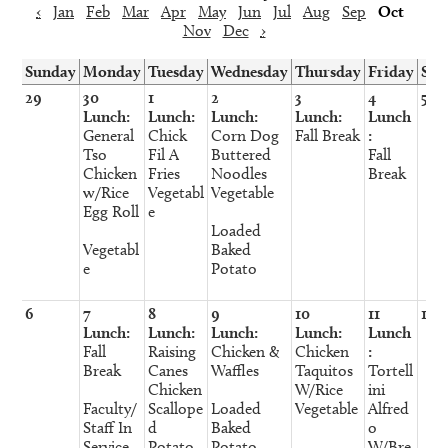
‹
Jan
Feb
Mar
Apr
May
Jun
Jul
Aug
Sep
Oct
Nov
Dec
›
Sunday
Monday
Tuesday
Wednesday
Thursday
Friday
Sat
29
30
1
2
3
4
5
Lunch:
Lunch:
Lunch:
Lunch:
Lunch
General
Chick
Corn Dog
Fall Break
:
Tso
Fil A
Buttered
Fall
Chicken
Fries
Noodles
Break
w/Rice
Vegetabl
Vegetable
Egg Roll
e
Loaded
Vegetabl
Baked
e
Potato
6
7
8
9
10
11
12
Lunch:
Lunch:
Lunch:
Lunch:
Lunch
Fall
Raising
Chicken &
Chicken
:
Break
Canes
Waffles
Taquitos
Tortell
Chicken
W/Rice
ini
Faculty/
Scallope
Loaded
Vegetable
Alfred
Staff In
d
Baked
o
Service
Potato
Potato
W/Bre