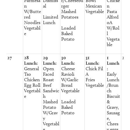
Parmesa
Dismiss
r/Cheesebu
Bowl
Chicke
n
al
rger
Mexican
n
W/Butte
Mashed
Vegetable
Pasta
red
Limited
Potatoes
Alfred
Noodles
Lunch
oA
Vegetabl
Loaded
W/Rol
e
Baked
l
Potato
Vegeta
ble
27
28
29
30
31
1
2
Lunch:
Lunch:
Lunch:
Lunch:
Lunch
General
Open
Cheese
Chick Fil
:
Tso
Faced
Ravioli
A
Early
Chicken
Roast
W/Garlic
Fries
Lunch
Egg Roll
Beef
Bread
Vegetable
/Brun
Vegetabl
Sandwic
Vegetable
ch
e
h
Biscuit
Mashed
Loaded
&
Potato
Baked
Gravy,
W/Grav
Potato
Sausag
y
e,
Vegetabl
Chees
e
y eggs