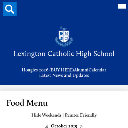
Mai
Search
Me
button
Tog
Header
Button
Search
Skip
to
Lexington Catholic High School
main
content
Header
Hoagies 2026 (BUY HERE)
Alumni
Calendar
Links
Latest News and Updates
Food Menu
Hide Weekends
|
Printer Friendly
«
October 2019
»