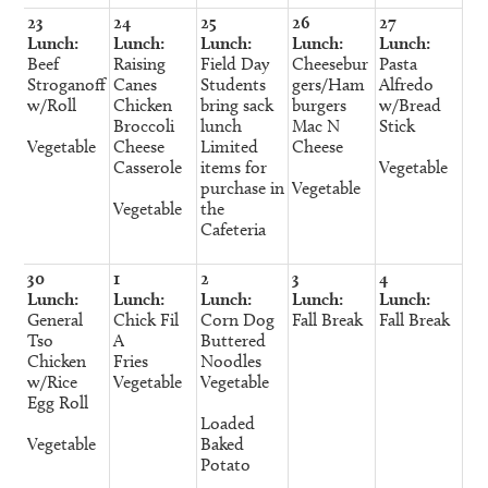
23
24
25
26
27
Lunch:
Lunch:
Lunch:
Lunch:
Lunch:
Beef
Raising
Field Day
Cheesebur
Pasta
Stroganoff
Canes
Students
gers/Ham
Alfredo
w/Roll
Chicken
bring sack
burgers
w/Bread
Broccoli
lunch
Mac N
Stick
Vegetable
Cheese
Limited
Cheese
Casserole
items for
Vegetable
purchase in
Vegetable
Vegetable
the
Cafeteria
30
1
2
3
4
Lunch:
Lunch:
Lunch:
Lunch:
Lunch:
General
Chick Fil
Corn Dog
Fall Break
Fall Break
Tso
A
Buttered
Chicken
Fries
Noodles
w/Rice
Vegetable
Vegetable
Egg Roll
Loaded
Vegetable
Baked
Potato