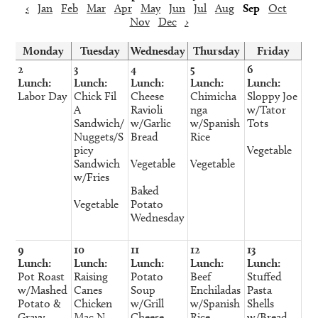
‹
Jan
Feb
Mar
Apr
May
Jun
Jul
Aug
Sep
Oct
Nov
Dec
›
Monday
Tuesday
Wednesday
Thursday
Friday
2
3
4
5
6
Lunch:
Lunch:
Lunch:
Lunch:
Lunch:
Labor Day
Chick Fil
Cheese
Chimicha
Sloppy Joe
A
Ravioli
nga
w/Tator
Sandwich/
w/Garlic
w/Spanish
Tots
Nuggets/S
Bread
Rice
picy
Vegetable
Sandwich
Vegetable
Vegetable
w/Fries
Baked
Vegetable
Potato
Wednesday
9
10
11
12
13
Lunch:
Lunch:
Lunch:
Lunch:
Lunch:
Pot Roast
Raising
Potato
Beef
Stuffed
w/Mashed
Canes
Soup
Enchiladas
Pasta
Potato &
Chicken
w/Grill
w/Spanish
Shells
Gravy
Mac N
Cheese
Rice
w/Bread