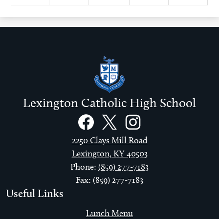
Lexington Catholic High School
Social
Links
Facebook
Twitter
Instagram
2250 Clays Mill Road
Lexington, KY 40503
Phone:
(859) 277-7183
Fax: (859) 277-7183
Useful Links
Lunch Menu