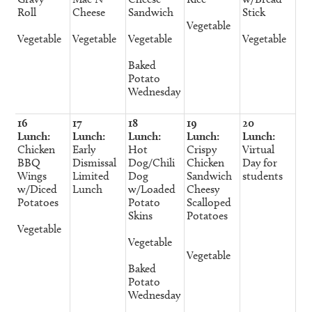
Roll
Cheese
Sandwich
Stick
Vegetable
Vegetable
Vegetable
Vegetable
Vegetable
Baked
Potato
Wednesday
16
17
18
19
20
Lunch:
Lunch:
Lunch:
Lunch:
Lunch:
Chicken
Early
Hot
Crispy
Virtual
BBQ
Dismissal
Dog/Chili
Chicken
Day for
Wings
Limited
Dog
Sandwich
students
w/Diced
Lunch
w/Loaded
Cheesy
Potatoes
Potato
Scalloped
Skins
Potatoes
Vegetable
Vegetable
Vegetable
Baked
Potato
Wednesday