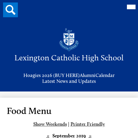
Mai
Search
Me
button
Tog
Header
Button
Search
Skip
to
Lexington Catholic High School
main
content
Header
Hoagies 2026 (BUY HERE)
Alumni
Calendar
Links
Latest News and Updates
Food Menu
Show Weekends
|
Printer Friendly
«
September 2019
»