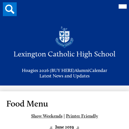
Mai
Search
Me
button
Tog
Header
Button
Search
Skip
to
Lexington Catholic High School
main
content
Header
Hoagies 2026 (BUY HERE)
Alumni
Calendar
Links
Latest News and Updates
Food Menu
Show Weekends
|
Printer Friendly
«
June 2019
»