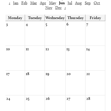
‹
Jan
Feb
Mar
Apr
May
Jun
Jul
Aug
Sep
Oct
Nov
Dec
›
Monday
Tuesday
Wednesday
Thursday
Friday
3
4
5
6
7
10
11
12
13
14
17
18
19
20
21
24
25
26
27
28