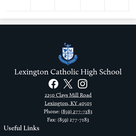
Lexington Catholic High School
Social
Links
Facebook
Twitter
Instagram
2250 Clays Mill Road
Lexington, KY 40503
Phone:
(859) 277-7183
Fax: (859) 277-7183
Useful Links