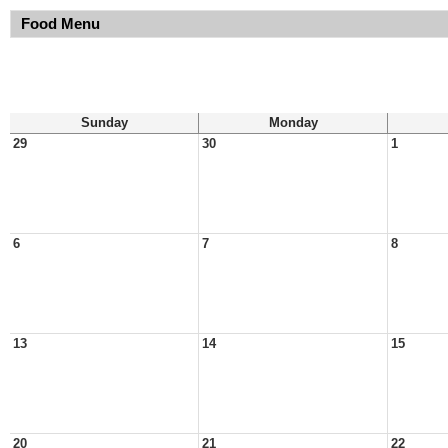
Food Menu
Sunday
Monday
29
30
1
6
7
8
13
14
15
20
21
22