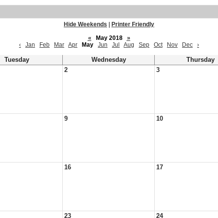
Hide Weekends
|
Printer Friendly
«
May 2018
»
‹
Jan
Feb
Mar
Apr
May
Jun
Jul
Aug
Sep
Oct
Nov
Dec
›
Tuesday
Wednesday
Thursday
2
3
9
10
16
17
23
24