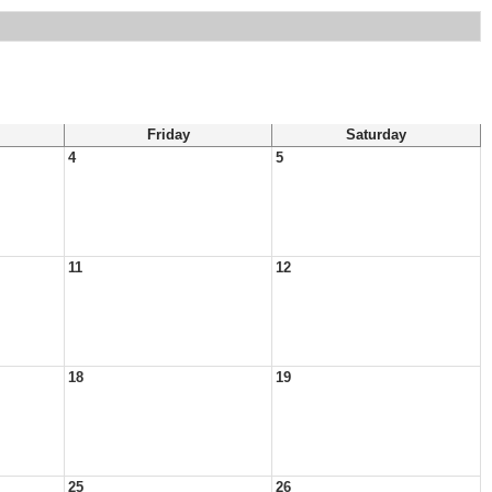
Friday
Saturday
4
5
11
12
18
19
25
26