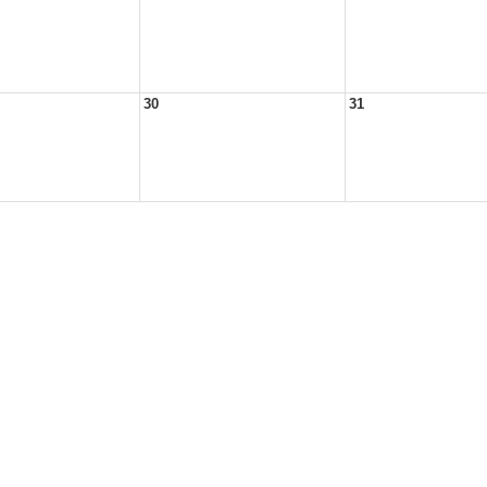
30
31