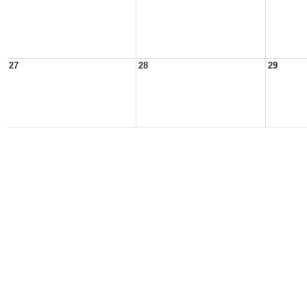
27
28
29