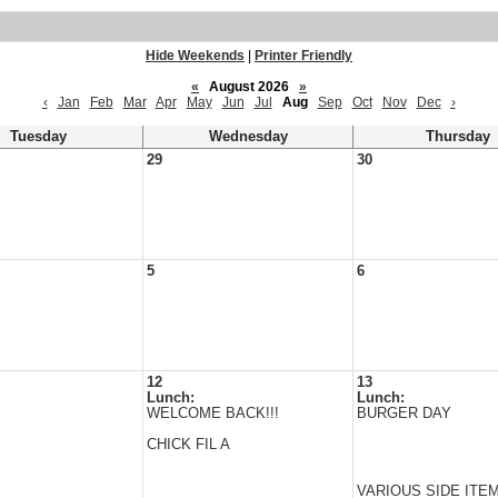
Hide Weekends
|
Printer Friendly
«
August 2026
»
‹
Jan
Feb
Mar
Apr
May
Jun
Jul
Aug
Sep
Oct
Nov
Dec
›
Tuesday
Wednesday
Thursday
29
30
5
6
12
13
Lunch:
Lunch:
WELCOME BACK!!!
BURGER DAY
CHICK FIL A
VARIOUS SIDE ITE