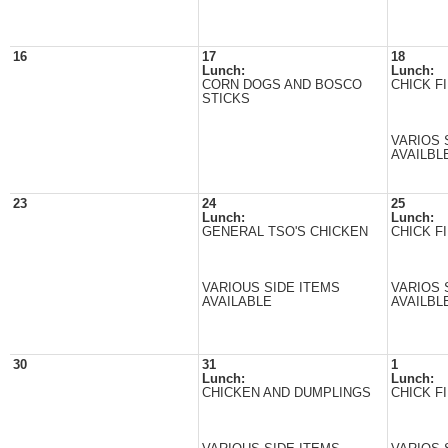
16
17
18
Lunch:
Lunch:
CORN DOGS AND BOSCO
CHICK FI
STICKS
VARIOS 
AVAILBL
23
24
25
Lunch:
Lunch:
GENERAL TSO'S CHICKEN
CHICK FI
VARIOUS SIDE ITEMS
VARIOS 
AVAILABLE
AVAILBL
30
31
1
Lunch:
Lunch:
CHICKEN AND DUMPLINGS
CHICK FI