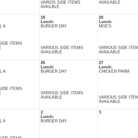
VARIOS SIDE ITEMS
AVAILABLE
AVAILBLE
19
20
Lunch:
Lunch:
L A
BURGER DAY
MOE'S
SIDE ITEMS
E
VARIOUS SIDE ITEMS
VARIOUS SIDE ITE
AVAILABLE
AVAILABLE
26
27
Lunch:
Lunch:
L A
BURGER DAY
CHICKEN PARM
SIDE ITEMS
E
VARIOUS SIDE ITEMS
AVAILABLE
VARIOUS SIDE ITE
AVAILABLE
2
3
Lunch:
L A
BURGER DAY