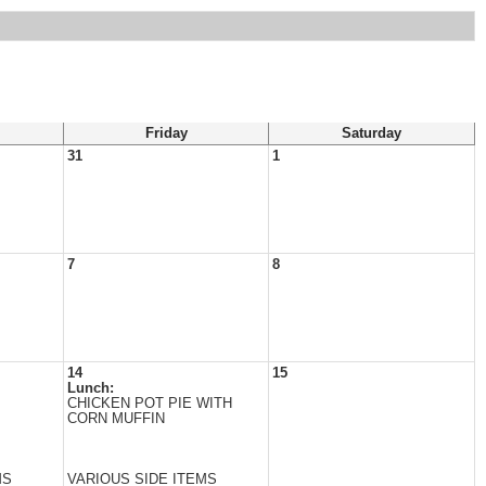
Friday
Saturday
31
1
7
8
14
15
Lunch:
CHICKEN POT PIE WITH
CORN MUFFIN
MS
VARIOUS SIDE ITEMS