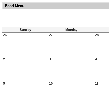
Food Menu
Sunday
Monday
26
27
28
2
3
4
9
10
11