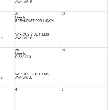
AVAILABLE
21
22
Lunch:
BREAKFAST FOR LUNCH
VARIOUS SIDE ITEMS
MS
AVAILABLE
28
29
Lunch:
PIZZA DAY
VARIOUS SIDE ITEMS
MS
AVAILABLE
4
5