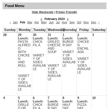
Food Menu
Hide Weekends
|
Printer Friendly
«
February 2024
»
‹
Jan
Feb
Mar
Apr
May
Jun
Jul
Aug
Sep
Oct
Nov
Dec
›
Sunday
Monday
Tuesday
Wednesday
Thursday
Friday
Saturday
28
29
30
31
1
2
3
Lunch:
Lunch:
Lunch:
Lunch:
Lunch:
PASTA
CHICK
GRILED
BURGE
CHICKE
ALFRED
FIL A
CHEESE
R DAY
N
O
AND
ENCHIL
WITH
SOUP
VARIET
ADA
CHICKE
VARIET
Y OF
N
Y OF
SIDES
VARIET
AND
SIDES
AVAILAB
Y OF
ROLL
AVAILAB
VARIET
LE
SIDES
LE
Y OF
AVAILAB
SIDES
LE
VARIET
AVAILAB
Y OF
LE
SIDES
AVAILAB
LE
4
5
6
7
8
9
10
Lunch:
Lunch:
Lunch:
Lunch:
Lunch:
GRILLE
CHICK
BURGE
HALF
PIZZA
D OR
FIL A
R DAY
DAY
DAY