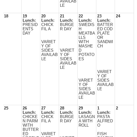
AVAILAB
LE
18
19
20
21
22
23
24
Lunch:
Lunch:
Lunch:
Lunch:
Lunch:
PRESID
CHICK
BURGE
SWEDIS
BATTER
ENTS
FIL A
R DAY
H
ED COD
DAY
MEATBA
PLATE
LLS
OR
VARIET
WITH
SANDWI
Y OF
MASHE
CH
SIDES
VARIET
D
AVAILAB
Y OF
POTATO
LE
SIDES
ES
AVAILAB
LE
VARIET
Y OF
VARIET
SIDES
Y OF
AVAILAB
SIDES
LE
AVAILAB
LE
25
26
27
28
29
1
2
Lunch:
Lunch:
Lunch:
Lunch:
Lunch:
CHICKE
CHICK
BURGE
LASAGN
PASTA
N PARM
FIL A
R DAY
A WITH
ALFRED
WITH
ROLL
O
BUTTER
ED
VARIET
FISH