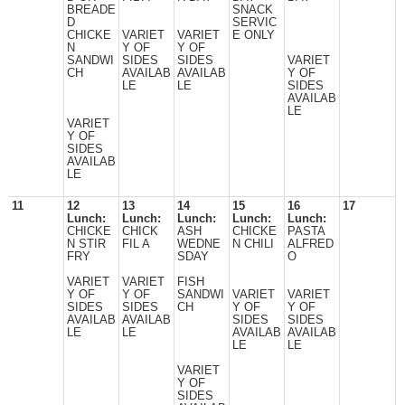
BREADE
SNACK
D
SERVIC
CHICKE
VARIET
VARIET
E ONLY
N
Y OF
Y OF
SANDWI
SIDES
SIDES
VARIET
CH
AVAILAB
AVAILAB
Y OF
LE
LE
SIDES
AVAILAB
LE
VARIET
Y OF
SIDES
AVAILAB
LE
11
12
13
14
15
16
17
Lunch:
Lunch:
Lunch:
Lunch:
Lunch:
CHICKE
CHICK
ASH
CHICKE
PASTA
N STIR
FIL A
WEDNE
N CHILI
ALFRED
FRY
SDAY
O
VARIET
VARIET
FISH
Y OF
Y OF
SANDWI
VARIET
VARIET
SIDES
SIDES
CH
Y OF
Y OF
AVAILAB
AVAILAB
SIDES
SIDES
LE
LE
AVAILAB
AVAILAB
LE
LE
VARIET
Y OF
SIDES