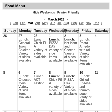
Food Menu
Hide Weekends
|
Printer Friendly
«
March 2023
»
‹
Jan
Feb
Mar
Apr
May
Jun
Jul
Aug
Sep
Oct
Nov
Dec
›
Sunday
Monday
Tuesday
Wednesday
Thursday
Friday
Saturday
26
27
28
1
2
3
4
Lunch:
Lunch:
Lunch:
Lunch:
Lunch:
General
Chick Fil
PIZZA
Hot Ham
Pasta
Tso's
A
DAY
and
Alfredo
Chicken
variety of
variety of
Cheese
with roll
Variety
sides
side
Variety
Variety
of sides
available
items
of sides
of side
available
available
available
items
available
5
6
7
8
9
10
11
Lunch:
Lunch:
Lunch:
Lunch:
Lunch:
Cheesbu
ACT
Chick Fil
PIZZA
Grilled
rgers
Testing
A
DAY
Cheese
Variety
variety of
Variety
and
of side
sides
of sides
tomato
items
available
available
soup
available
Varity of
sides
available