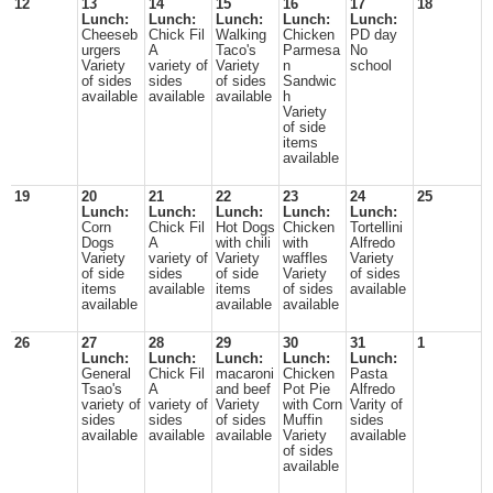
12
13
14
15
16
17
18
Lunch:
Lunch:
Lunch:
Lunch:
Lunch:
Cheeseb
Chick Fil
Walking
Chicken
PD day
urgers
A
Taco's
Parmesa
No
Variety
variety of
Variety
n
school
of sides
sides
of sides
Sandwic
available
available
available
h
Variety
of side
items
available
19
20
21
22
23
24
25
Lunch:
Lunch:
Lunch:
Lunch:
Lunch:
Corn
Chick Fil
Hot Dogs
Chicken
Tortellini
Dogs
A
with chili
with
Alfredo
Variety
variety of
Variety
waffles
Variety
of side
sides
of side
Variety
of sides
items
available
items
of sides
available
available
available
available
26
27
28
29
30
31
1
Lunch:
Lunch:
Lunch:
Lunch:
Lunch:
General
Chick Fil
macaroni
Chicken
Pasta
Tsao's
A
and beef
Pot Pie
Alfredo
variety of
variety of
Variety
with Corn
Varity of
sides
sides
of sides
Muffin
sides
available
available
available
Variety
available
of sides
available