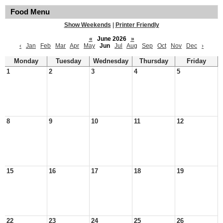
Food Menu
Show Weekends
|
Printer Friendly
«
June 2026
»
‹
Jan
Feb
Mar
Apr
May
Jun
Jul
Aug
Sep
Oct
Nov
Dec
›
Monday
Tuesday
Wednesday
Thursday
Friday
1
2
3
4
5
8
9
10
11
12
15
16
17
18
19
22
23
24
25
26