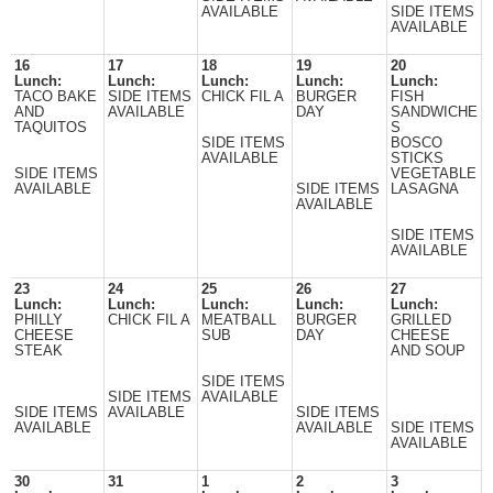
AVAILABLE
SIDE ITEMS
AVAILABLE
16
17
18
19
20
Lunch:
Lunch:
Lunch:
Lunch:
Lunch:
TACO BAKE
SIDE ITEMS
CHICK FIL A
BURGER
FISH
AND
AVAILABLE
DAY
SANDWICHE
TAQUITOS
S
SIDE ITEMS
BOSCO
AVAILABLE
STICKS
SIDE ITEMS
VEGETABLE
AVAILABLE
SIDE ITEMS
LASAGNA
AVAILABLE
SIDE ITEMS
AVAILABLE
23
24
25
26
27
Lunch:
Lunch:
Lunch:
Lunch:
Lunch:
PHILLY
CHICK FIL A
MEATBALL
BURGER
GRILLED
CHEESE
SUB
DAY
CHEESE
STEAK
AND SOUP
SIDE ITEMS
SIDE ITEMS
AVAILABLE
SIDE ITEMS
AVAILABLE
SIDE ITEMS
AVAILABLE
AVAILABLE
SIDE ITEMS
AVAILABLE
30
31
1
2
3