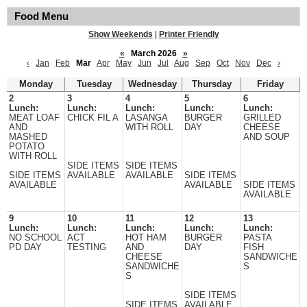
Food Menu
Show Weekends
|
Printer Friendly
«
March 2026
»
‹
Jan
Feb
Mar
Apr
May
Jun
Jul
Aug
Sep
Oct
Nov
Dec
›
Monday
Tuesday
Wednesday
Thursday
Friday
2
3
4
5
6
Lunch:
Lunch:
Lunch:
Lunch:
Lunch:
MEAT LOAF
CHICK FIL A
LASANGA
BURGER
GRILLED
AND
WITH ROLL
DAY
CHEESE
MASHED
AND SOUP
POTATO
WITH ROLL
SIDE ITEMS
SIDE ITEMS
SIDE ITEMS
AVAILABLE
AVAILABLE
SIDE ITEMS
AVAILABLE
AVAILABLE
SIDE ITEMS
AVAILABLE
9
10
11
12
13
Lunch:
Lunch:
Lunch:
Lunch:
Lunch:
NO SCHOOL
ACT
HOT HAM
BURGER
PASTA
PD DAY
TESTING
AND
DAY
FISH
CHEESE
SANDWICHE
SANDWICHE
S
S
SIDE ITEMS
SIDE ITEMS
AVAILABLE