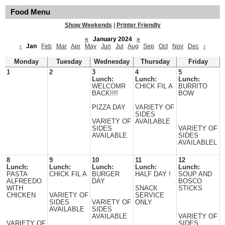
Food Menu
Show Weekends
|
Printer Friendly
«
January 2024
»
‹
Jan
Feb
Mar
Apr
May
Jun
Jul
Aug
Sep
Oct
Nov
Dec
›
Monday
Tuesday
Wednesday
Thursday
Friday
1
2
3
4
5
Lunch:
Lunch:
Lunch:
WELCOMR
CHICK FIL A
BURRITO
BACK!!!!
BOW
PIZZA DAY
VARIETY OF
SIDES
VARIETY OF
AVAILABLE
SIDES
VARIETY OF
AVAILABLE
SIDES
AVAILABLEL
8
9
10
11
12
Lunch:
Lunch:
Lunch:
Lunch:
Lunch:
PASTA
CHICK FIL A
BURGER
HALF DAY !
SOUP AND
ALFREEDO
DAY
BOSCO
WITH
SNACK
STICKS
CHICKEN
VARIETY OF
SERVICE
SIDES
VARIETY OF
ONLY
AVAILABLE
SIDES
AVAILABLE
VARIETY OF
VARIETY OF
SIDES