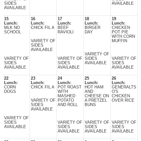
SIDES
AVAILABLE
AVAILABLE
15
16
17
18
19
Lunch:
Lunch:
Lunch:
Lunch:
Lunch:
MLK NO
CHICK FIL A
BEEF
BIRGER
CHICKEN
SCHOOL
RAVIOLI
DAY
POT PIE
WITH CORN
VARIETY OF
MUFFIN
SIDES
AVAILABLE
VARIETY OF
VARIETY OF
VARIETY OF
SIDES
VARIETY OF
SIDES
SIDES
AVAILABLE
SIDES
AVAILABLE
AVAILABLE
AVAILABLE
22
23
24
25
26
Lunch:
Lunch:
Lunch:
Lunch:
Lunch:
CORN
CHICK FIL A
POT ROAST
HOT HAM
GENERALTS
DOGS
WITH
AND
O'S
MASHED
CHEESE ON
CHICKEN
VARIETY OF
POTATO
A PRETZEL
OVER RICE
SIDES
AND ROLL
BUNS
AVAILABLE
VARIETY OF
SIDES
VARIETY OF
VARIETY OF
VARIETY OF
AVAILABLE
SIDES
SIDES
SIDES
AVAILABLE
AVAILABLE
AVAILABLE