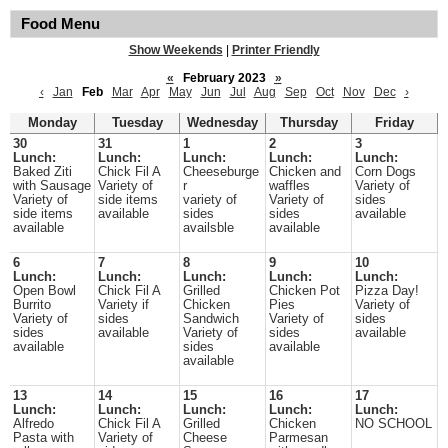
Food Menu
Show Weekends
|
Printer Friendly
«
February 2023
»
‹
Jan
Feb
Mar
Apr
May
Jun
Jul
Aug
Sep
Oct
Nov
Dec
›
Monday
Tuesday
Wednesday
Thursday
Friday
30
31
1
2
3
Lunch:
Lunch:
Lunch:
Lunch:
Lunch:
Baked Ziti
Chick Fil A
Cheeseburge
Chicken and
Corn Dogs
with Sausage
Variety of
r
waffles
Variety of
Variety of
side items
variety of
Variety of
sides
side items
available
sides
sides
available
available
availsble
available
6
7
8
9
10
Lunch:
Lunch:
Lunch:
Lunch:
Lunch:
Open Bowl
Chick Fil A
Grilled
Chicken Pot
Pizza Day!
Burrito
Variety if
Chicken
Pies
Variety of
Variety of
sides
Sandwich
Variety of
sides
sides
available
Variety of
sides
available
available
sides
available
available
13
14
15
16
17
Lunch:
Lunch:
Lunch:
Lunch:
Lunch:
Alfredo
Chick Fil A
Grilled
Chicken
NO SCHOOL
Pasta with
Variety of
Cheese
Parmesan