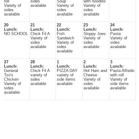
roll
sides
Soup
with noodles
Variety of
available
Variety of
Variety of
sides
sides
sides
available
available
available
20
21
22
23
24
Lunch:
Lunch:
Lunch:
Lunch:
Lunch:
NO SCHOOL
Chick Fil A
Fish
Sloppy Joes
Pasta
Variety of
Sandwich
Variety of
Variety of
sides
Variety of
sides
sides
available
sides
available
available
available
27
28
1
2
3
Lunch:
Lunch:
Lunch:
Lunch:
Lunch:
General
Chick Fil A
PIZZA DAY
Hot Ham and
Pasta Alfredo
Tso's
variety of
variety of
Cheese
with roll
Chicken
sides
side items
Variety of
Variety of
Variety of
available
available
sides
side items
sides
available
available
available