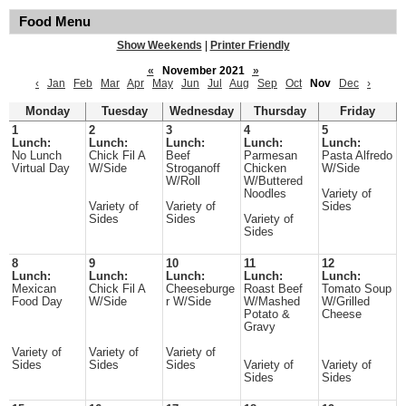
Food Menu
Show Weekends
|
Printer Friendly
«
November 2021
»
‹
Jan
Feb
Mar
Apr
May
Jun
Jul
Aug
Sep
Oct
Nov
Dec
›
Monday
Tuesday
Wednesday
Thursday
Friday
1
2
3
4
5
Lunch:
Lunch:
Lunch:
Lunch:
Lunch:
No Lunch
Chick Fil A
Beef
Parmesan
Pasta Alfredo
Virtual Day
W/Side
Stroganoff
Chicken
W/Side
W/Roll
W/Buttered
Noodles
Variety of
Variety of
Variety of
Sides
Sides
Sides
Variety of
Sides
8
9
10
11
12
Lunch:
Lunch:
Lunch:
Lunch:
Lunch:
Mexican
Chick Fil A
Cheeseburge
Roast Beef
Tomato Soup
Food Day
W/Side
r W/Side
W/Mashed
W/Grilled
Potato &
Cheese
Gravy
Variety of
Variety of
Variety of
Sides
Sides
Sides
Variety of
Variety of
Sides
Sides