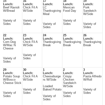
15
16
17
18
19
Lunch:
Lunch:
Lunch:
Lunch:
Lunch:
Beef Ravioli
Chick Fil A
LC
Mexican
Pork
W/Bread
W/Side
Thanksgiving
Food Day
Sandwich
Meal
W/Side
Variety of
Variety of
Variety of
Sides
Sides
Variety of
Sides
Variety of
Sides
SIdes
22
23
24
25
26
Lunch:
Lunch:
Lunch:
Lunch:
Lunch:
Corn Dog
Chick Fil A
Thanksgiving
Thanksgiving
Thanksgiving
W/Mac N
W/Side
Break
Break
Break
Cheese
Variety of
Variety of
Sides
Sides
29
30
1
2
3
Lunch:
Lunch:
Lunch:
Lunch:
Lunch:
Potato Soup
Chick Fil A
Cheeseburge
Crispy
Pasta Alfredo
W/Bosco
W/Side
rs W/Side
Chicken
W/Roll
Cheese Stick
Sandwich
Loaded
W/Side
Variety of
Baked Potato
Variety of
Variety of
Sides
Variety of
Sides
Sides
Variety of
Sides
Sides