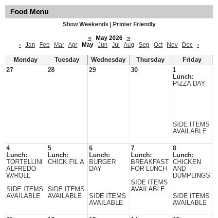
Food Menu
Show Weekends
|
Printer Friendly
«
May 2026
»
‹
Jan
Feb
Mar
Apr
May
Jun
Jul
Aug
Sep
Oct
Nov
Dec
›
Monday
Tuesday
Wednesday
Thursday
Friday
27
28
29
30
1
Lunch:
PIZZA DAY
SIDE ITEMS
AVAILABLE
4
5
6
7
8
Lunch:
Lunch:
Lunch:
Lunch:
Lunch:
TORTELLINI
CHICK FIL A
BURGER
BREAKFAST
CHICKEN
ALFREDO
DAY
FOR LUNCH
AND
W/ROLL
DUMPLINGS
SIDE ITEMS
SIDE ITEMS
SIDE ITEMS
AVAILABLE
AVAILABLE
AVAILABLE
SIDE ITEMS
SIDE ITEMS
AVAILABLE
AVAILABLE