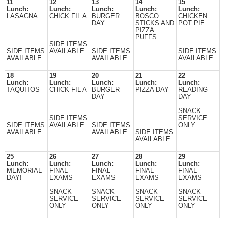
11
12
13
14
15
Lunch:
Lunch:
Lunch:
Lunch:
Lunch:
LASAGNA
CHICK FIL A
BURGER
BOSCO
CHICKEN
DAY
STICKS AND
POT PIE
PIZZA
PUFFS
SIDE ITEMS
SIDE ITEMS
AVAILABLE
SIDE ITEMS
SIDE ITEMS
AVAILABLE
AVAILABLE
AVAILABLE
18
19
20
21
22
Lunch:
Lunch:
Lunch:
Lunch:
Lunch:
TAQUITOS
CHICK FIL A
BURGER
PIZZA DAY
READING
DAY
DAY
SNACK
SIDE ITEMS
SERVICE
SIDE ITEMS
AVAILABLE
SIDE ITEMS
ONLY
AVAILABLE
AVAILABLE
SIDE ITEMS
AVAILABLE
25
26
27
28
29
Lunch:
Lunch:
Lunch:
Lunch:
Lunch:
MEMORIAL
FINAL
FINAL
FINAL
FINAL
DAY!
EXAMS
EXAMS
EXAMS
EXAMS
SNACK
SNACK
SNACK
SNACK
SERVICE
SERVICE
SERVICE
SERVICE
ONLY
ONLY
ONLY
ONLY