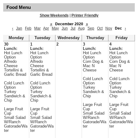
Food Menu
Show Weekends
|
Printer Friendly
«
December 2020
»
‹
Jan
Feb
Mar
Apr
May
Jun
Jul
Aug
Sep
Oct
Nov
Dec
›
Monday
Tuesday
Wednesday
Thursday
Friday
30
1
2
3
4
Lunch:
Lunch:
Lunch:
Lunch:
Hot Lunch
Hot Lunch
Hot Lunch
Hot Lunch
Option
Option
Option
Option
Alfredo
Alfredo
Corn Dog &
Corn Dog &
Cheese
Cheese
Mac N
Mac N
Tortellini &
Tortellini &
Cheese
Cheese
Garlic Bread
Garlic Bread
Cold Lunch
Cold Lunch
Cold Lunch
Cold Lunch
Option
Option
Option
Option
Turkey
Turkey
Turkey
Turkey
Sandwich &
Sandwich &
Sandwich &
Sandwich &
Chip
Chip
Chip
Chip
Large Fruit
Large Fruit
Large Fruit
Large Fruit
Cup
Cup
Cup
Cup
Small Salad
Small Salad
Small Salad
Small Salad
W/Ranch
W/Ranch
W/Ranch
W/Ranch
Gatorade/Wa
Gatorade/Wa
Gatorade/Wa
Gatorade/Wa
ter
ter
ter
ter