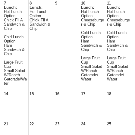
7
8
9
10
11
Lunch:
Lunch:
Lunch:
Lunch:
Hot Lunch
Hot Lunch
Hot Lunch
Hot Lunch
Option
Option
Option
Option
Chick Fil A
Chick Fil A
Cheeseburge
Cheeseburge
Sandwich &
Sandwich &
r & Chip
r & Chip
Chip
Chip
Cold Lunch
Cold Lunch
Cold Lunch
Option
Option
Option
Ham
Ham
Ham
Sandwich &
Sandwich &
Sandwich &
Chip
Chip
Chip
Large Fruit
Large Fruit
Large Fruit
Cup
Cup
Cup
Small Salad
Small Salad
Small Salad
W/Ranch
W/Ranch
W/Ranch
Gatorade/
Gatorade/
Gatorade/Wa
Water
Water
ter
14
15
16
17
18
21
22
23
24
25