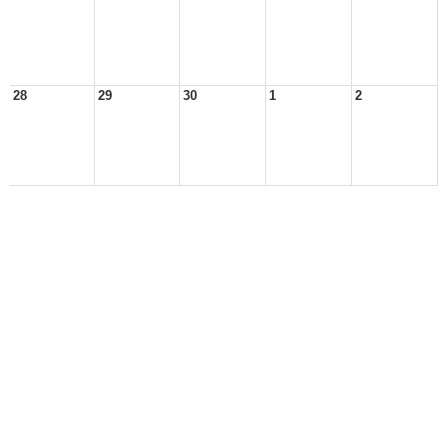
28
29
30
1
2