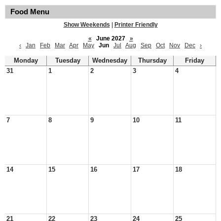
Food Menu
Show Weekends
|
Printer Friendly
«
June 2027
»
‹
Jan
Feb
Mar
Apr
May
Jun
Jul
Aug
Sep
Oct
Nov
Dec
›
Monday
Tuesday
Wednesday
Thursday
Friday
31
1
2
3
4
7
8
9
10
11
14
15
16
17
18
21
22
23
24
25